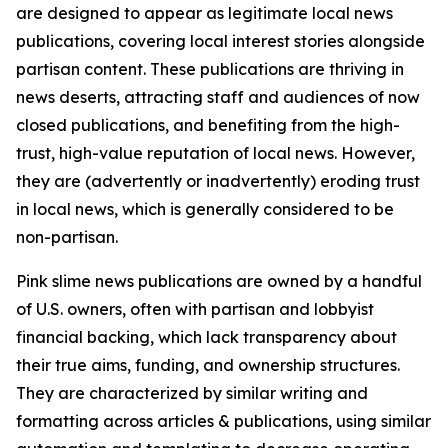
are designed to appear as legitimate local news
publications, covering local interest stories alongside
partisan content. These publications are thriving in
news deserts, attracting staff and audiences of now
closed publications, and benefiting from the high-
trust, high-value reputation of local news. However,
they are (advertently or inadvertently) eroding trust
in local news, which is generally considered to be
non-partisan.
Pink slime news publications are owned by a handful
of U.S. owners, often with partisan and lobbyist
financial backing, which lack transparency about
their true aims, funding, and ownership structures.
They are characterized by similar writing and
formatting across articles & publications, using similar