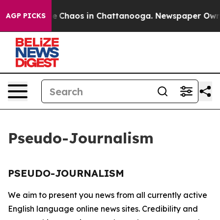
tal Collapse
Chaos in Chattanooga. Newspaper Owner C
AGP PICKS
Pseudo-Journalism
PSEUDO-JOURNALISM
We aim to present you news from all currently active
English language online news sites. Credibility and