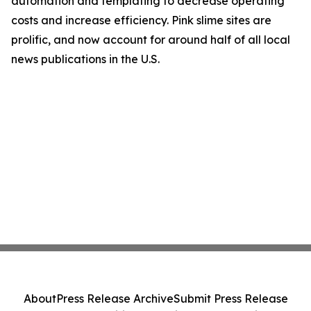
automation and templating to decrease operating
costs and increase efficiency. Pink slime sites are
prolific, and now account for around half of all local
news publications in the U.S.
About
Press Release Archive
Submit Press Release