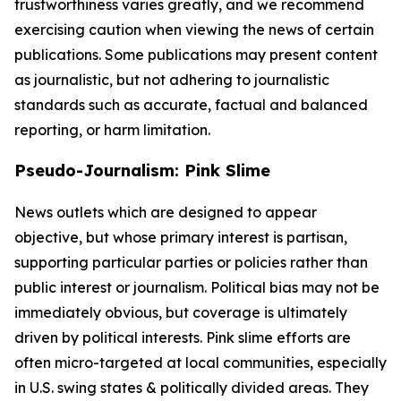
trustworthiness varies greatly, and we recommend
exercising caution when viewing the news of certain
publications. Some publications may present content
as journalistic, but not adhering to journalistic
standards such as accurate, factual and balanced
reporting, or harm limitation.
Pseudo-Journalism: Pink Slime
News outlets which are designed to appear
objective, but whose primary interest is partisan,
supporting particular parties or policies rather than
public interest or journalism. Political bias may not be
immediately obvious, but coverage is ultimately
driven by political interests. Pink slime efforts are
often micro-targeted at local communities, especially
in U.S. swing states & politically divided areas. They