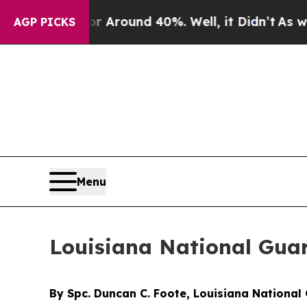
ve a Floor Around 40%. Well, it Didn’t
As war 
AGP PICKS
Menu
Louisiana National Guar
By Spc. Duncan C. Foote, Louisiana National 