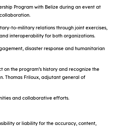
rship Program with Belize during an event at
collaboration.
ry-to-military relations through joint exercises,
 interoperability for both organizations.
engagement, disaster response and humanitarian
t on the program’s history and recognize the
. Thomas Friloux, adjutant general of
ties and collaborative efforts.
ility or liability for the accuracy, content,