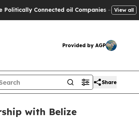
litically Connected oil Companies — not Taxpaye
View all
Provided by AGP
Share
ship with Belize