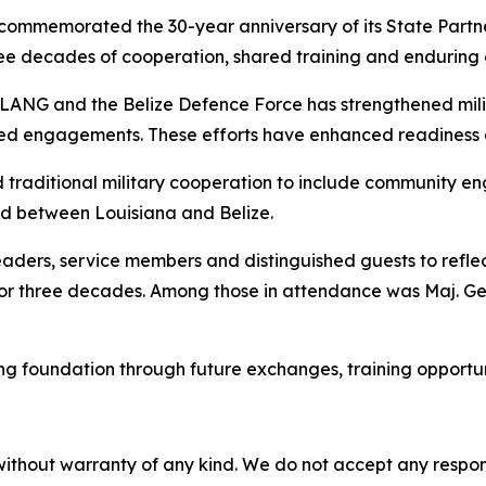
ommemorated the 30-year anniversary of its State Partne
ree decades of cooperation, shared training and enduring 
 LANG and the Belize Defence Force has strengthened milita
d engagements. These efforts have enhanced readiness and
 traditional military cooperation to include community 
nd between Louisiana and Belize.
eaders, service members and distinguished guests to reflec
for three decades. Among those in attendance was Maj. Gen
g foundation through future exchanges, training opportuni
without warranty of any kind. We do not accept any responsib