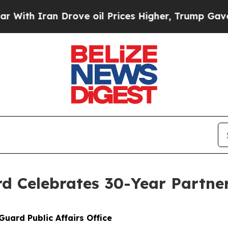
With Iran Drove oil Prices Higher, Trump Gave Po
d Celebrates 30-Year Partner
Guard Public Affairs Office