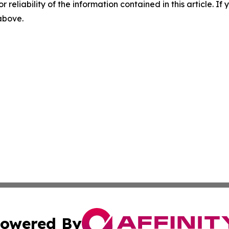
r reliability of the information contained in this article. I
 above.
owered By