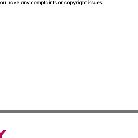
f you have any complaints or copyright issues