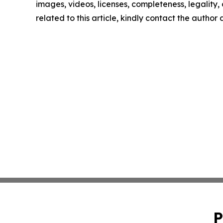
images, videos, licenses, completeness, legality, o
related to this article, kindly contact the author
P