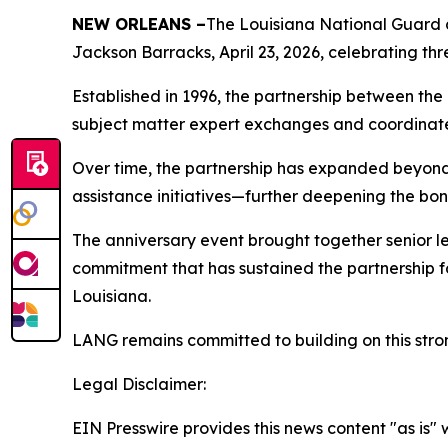
NEW ORLEANS –
The Louisiana National Guard c
Jackson Barracks, April 23, 2026, celebrating th
Established in 1996, the partnership between the
subject matter expert exchanges and coordinate
Over time, the partnership has expanded beyond
assistance initiatives—further deepening the bo
The anniversary event brought together senior l
commitment that has sustained the partnership 
Louisiana.
LANG remains committed to building on this stron
Legal Disclaimer:
EIN Presswire provides this news content "as is" 