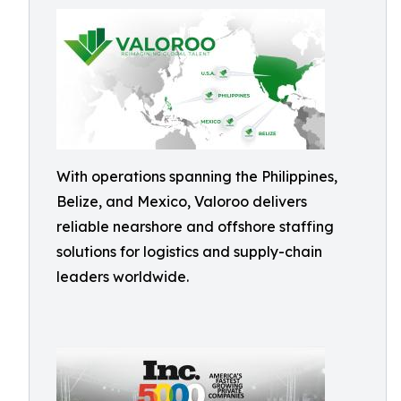
With operations spanning the Philippines,
Belize, and Mexico, Valoroo delivers
reliable nearshore and offshore staffing
solutions for logistics and supply-chain
leaders worldwide.