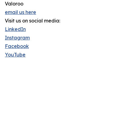
Valoroo
email us here
Visit us on social media:
LinkedIn
Instagram
Facebook
YouTube