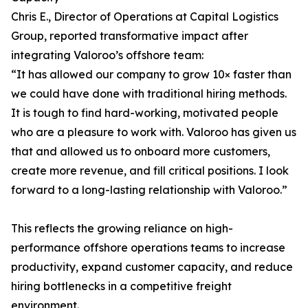
Chris E., Director of Operations at Capital Logistics
Group, reported transformative impact after
integrating Valoroo’s offshore team:
“It has allowed our company to grow 10× faster than
we could have done with traditional hiring methods.
It is tough to find hard-working, motivated people
who are a pleasure to work with. Valoroo has given us
that and allowed us to onboard more customers,
create more revenue, and fill critical positions. I look
forward to a long-lasting relationship with Valoroo.”
This reflects the growing reliance on high-
performance offshore operations teams to increase
productivity, expand customer capacity, and reduce
hiring bottlenecks in a competitive freight
environment.