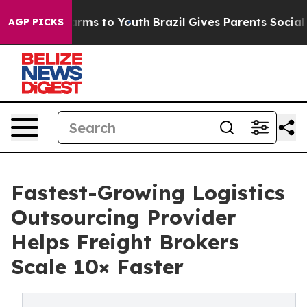
bate Harms to Youth
Brazil Gives Parents Social Media 
AGP PICKS
Fastest-Growing Logistics
Outsourcing Provider
Helps Freight Brokers
Scale 10× Faster