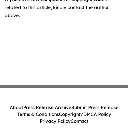
related to this article, kindly contact the author
above.
About
Press Release Archive
Submit Press Release
Terms & Conditions
Copyright/DMCA Policy
Privacy Policy
Contact