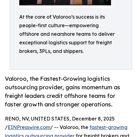
At the core of Valoroo’s success is its
people-first culture—empowering
offshore and nearshore teams to deliver
exceptional logistics support for freight
brokers, 3PLs, and shippers.
Valoroo, the Fastest-Growing logistics
outsourcing provider, gains momentum as
freight leaders credit offshore teams for
faster growth and stronger operations.
RENO, NV, UNITED STATES, December 8, 2025
/
EINPresswire.com
/ -- Valoroo, the
fastest-growing
logistics outsourcing provider
for freight brokers and