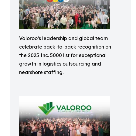
Valoroo’s leadership and global team
celebrate back-to-back recognition on
the 2025 Inc. 5000 list for exceptional
growth in logistics outsourcing and
nearshore staffing.