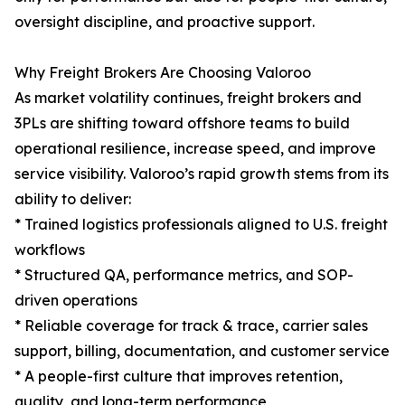
oversight discipline, and proactive support.
Why Freight Brokers Are Choosing Valoroo
As market volatility continues, freight brokers and
3PLs are shifting toward offshore teams to build
operational resilience, increase speed, and improve
service visibility. Valoroo’s rapid growth stems from its
ability to deliver:
* Trained logistics professionals aligned to U.S. freight
workflows
* Structured QA, performance metrics, and SOP-
driven operations
* Reliable coverage for track & trace, carrier sales
support, billing, documentation, and customer service
* A people-first culture that improves retention,
quality, and long-term performance