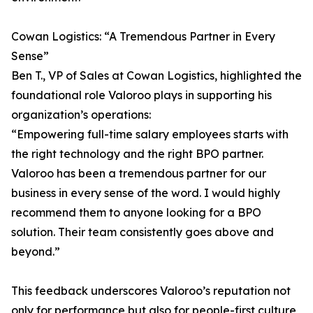
Cowan Logistics: “A Tremendous Partner in Every
Sense”
Ben T., VP of Sales at Cowan Logistics, highlighted the
foundational role Valoroo plays in supporting his
organization’s operations:
“Empowering full-time salary employees starts with
the right technology and the right BPO partner.
Valoroo has been a tremendous partner for our
business in every sense of the word. I would highly
recommend them to anyone looking for a BPO
solution. Their team consistently goes above and
beyond.”
This feedback underscores Valoroo’s reputation not
only for performance but also for people-first culture,