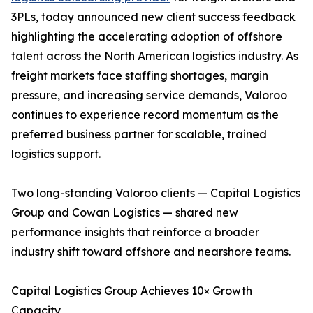
3PLs, today announced new client success feedback
highlighting the accelerating adoption of offshore
talent across the North American logistics industry. As
freight markets face staffing shortages, margin
pressure, and increasing service demands, Valoroo
continues to experience record momentum as the
preferred business partner for scalable, trained
logistics support.
Two long-standing Valoroo clients — Capital Logistics
Group and Cowan Logistics — shared new
performance insights that reinforce a broader
industry shift toward offshore and nearshore teams.
Capital Logistics Group Achieves 10× Growth
Capacity