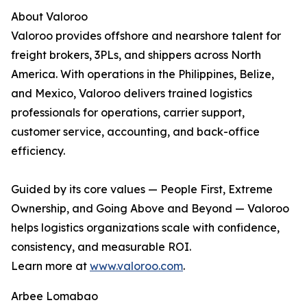
About Valoroo
Valoroo provides offshore and nearshore talent for
freight brokers, 3PLs, and shippers across North
America. With operations in the Philippines, Belize,
and Mexico, Valoroo delivers trained logistics
professionals for operations, carrier support,
customer service, accounting, and back-office
efficiency.
Guided by its core values — People First, Extreme
Ownership, and Going Above and Beyond — Valoroo
helps logistics organizations scale with confidence,
consistency, and measurable ROI.
Learn more at
www.valoroo.com
.
Arbee Lomabao