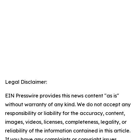
Legal Disclaimer:
EIN Presswire provides this news content "as is"
without warranty of any kind. We do not accept any
responsibility or liability for the accuracy, content,
images, videos, licenses, completeness, legality, or
reliability of the information contained in this article.
If you have any complaints or copyright issues