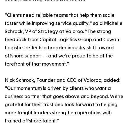
“Clients need reliable teams that help them scale
faster while improving service quality,” said Michelle
Schrock, VP of Strategy at Valoroo. “The strong
feedback from Capital Logistics Group and Cowan
Logistics reflects a broader industry shift toward
offshore support — and we’re proud to be at the
forefront of that movement.”
Nick Schrock, Founder and CEO of Valoroo, added:
“Our momentum is driven by clients who want a
business partner that goes above and beyond. We’re
grateful for their trust and look forward to helping
more freight leaders strengthen operations with
trained offshore talent.”