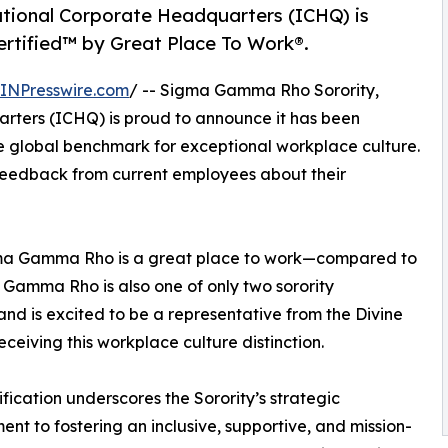
ational Corporate Headquarters (ICHQ) is
Certified™ by Great Place To Work®.
INPresswire.com
/ -- Sigma Gamma Rho Sorority,
rters (ICHQ) is proud to announce it has been
he global benchmark for exceptional workplace culture.
n feedback from current employees about their
gma Gamma Rho is a great place to work—compared to
 Gamma Rho is also one of only two sorority
and is excited to be a representative from the Divine
receiving this workplace culture distinction.
tification underscores the Sorority’s strategic
nt to fostering an inclusive, supportive, and mission-