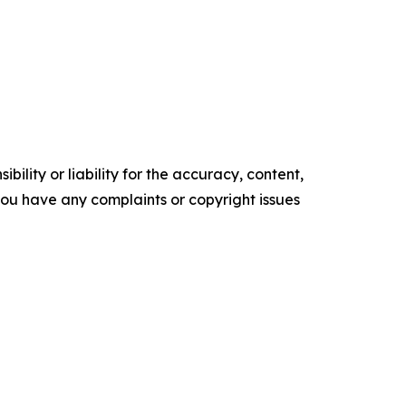
ility or liability for the accuracy, content,
f you have any complaints or copyright issues