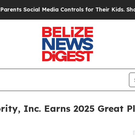
ts Social Media Controls for Their Kids. Should t
ty, Inc. Earns 2025 Great P