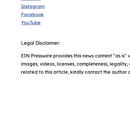
Instagram
Facebook
YouTube
Legal Disclaimer:
EIN Presswire provides this news content "as is" 
images, videos, licenses, completeness, legality, o
related to this article, kindly contact the author