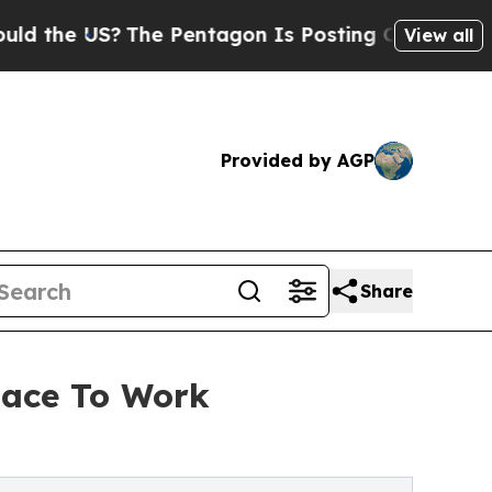
he US?
The Pentagon Is Posting Cryptic Biblical 
View all
Provided by AGP
Share
lace To Work