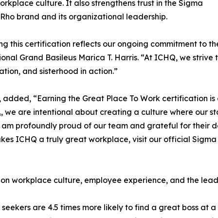
orkplace culture. It also strengthens trust in the Sigma
o brand and its organizational leadership.
ng this certification reflects our ongoing commitment to 
ional Grand Basileus Marica T. Harris. “At ICHQ, we strive t
ation, and sisterhood in action.”
Q, added, “Earning the Great Place To Work certification i
.
, we are intentional about creating a culture where our st
am profoundly proud of our team and grateful for their de
s ICHQ a truly great workplace, visit our official Sigma
 on workplace culture, employee experience, and the lead
 seekers are 4.5 times more likely to find a great boss at