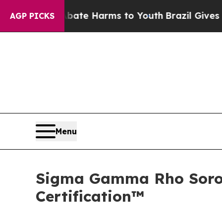
Fund to Abate Harms to Youth
Brazil Gives Paren
AGP PICKS
Menu
Sigma Gamma Rho Sorori
Certification™