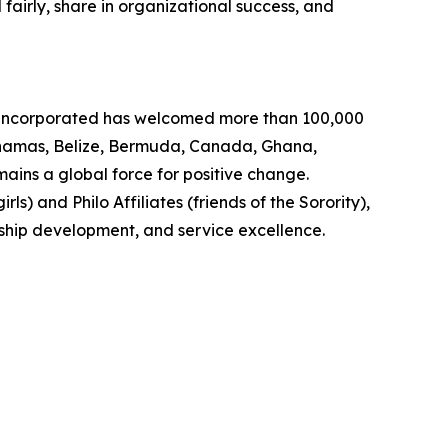
fairly, share in organizational success, and
, Incorporated has welcomed more than 100,000
Bahamas, Belize, Bermuda, Canada, Ghana,
ins a global force for positive change.
s) and Philo Affiliates (friends of the Sorority),
rship development, and service excellence.