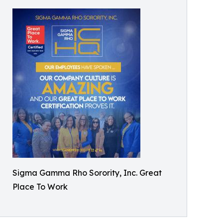
Sigma Gamma Rho Sorority, Inc. Great
Place To Work