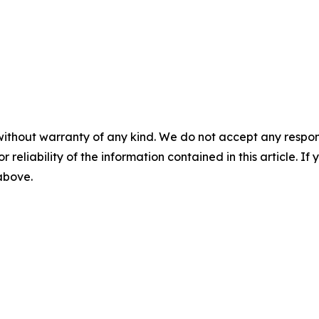
without warranty of any kind. We do not accept any responsib
r reliability of the information contained in this article. I
 above.