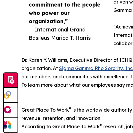
driven w
commitment to the people
Gamma Rh
who power our
organization,”
“Achievi
— International Grand
Internat
Basileus Marica T. Harris
collabor
Dr. Karen Y. Williams, Executive Director of ICH
organization. At
Sigma Gamma Rho Sorority, Inc
our members and communities with excellence. I 
To learn more about what our employees say make
®
Great Place To Work
is the worldwide authority
revenue, retention, and innovation.
®
According to Great Place To Work
research, job