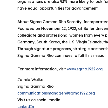
organizations are also 93% more likely to look fo
have equal opportunities for advancement.
About Sigma Gamma Rho Sorority, Incorporate
Founded on November 12, 1922, at Butler Univer
collegiate and professional women from every p
Germany, South Korea, the U.S. Virgin Islands, 
Through signature programs, strategic partnerships
Sigma Gamma Rho continues to fulfill its missio
For more information, visit
www.sgrho1922.org
.
Jamila Walker
Sigma Gamma Rho
communicationsmanager@sgrho1922.org
Visit us on social media:
LinkedIn