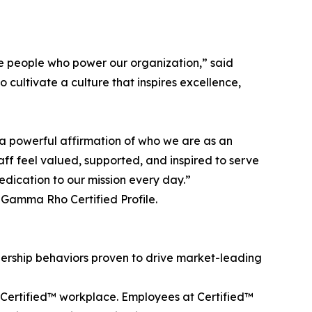
the people who power our organization,” said
o cultivate a culture that inspires excellence,
s a powerful affirmation of who we are as an
aff feel valued, supported, and inspired to serve
dication to our mission every day.”
 Gamma Rho Certified Profile.
ership behaviors proven to drive market-leading
 a Certified™ workplace. Employees at Certified™