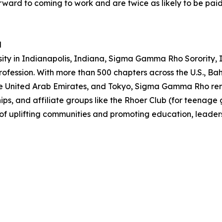
rward to coming to work and are twice as likely to be paid 
d
sity in Indianapolis, Indiana, Sigma Gamma Rho Sorority
rofession. With more than 500 chapters across the U.S., 
the United Arab Emirates, and Tokyo, Sigma Gamma Rho rema
, and affiliate groups like the Rhoer Club (for teenage girl
n of uplifting communities and promoting education, leade