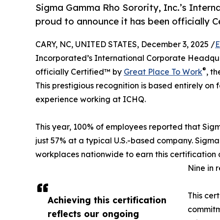
Sigma Gamma Rho Sorority, Inc.’s Intern
proud to announce it has been officially 
CARY, NC, UNITED STATES, December 3, 2025 /
E
Incorporated’s International Corporate Headqua
®
officially Certified™ by
Great Place To Work
, t
This prestigious recognition is based entirely o
experience working at ICHQ.
This year, 100% of employees reported that Si
just 57% at a typical U.S.-based company. Sigma
workplaces nationwide to earn this certification 
Nine in 
This cer
Achieving this certification
commitme
reflects our ongoing